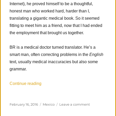
Internet), he proved himself to be a thoughtful,
honest man who worked hard, harder than I,
translating a gigantic medical book. So it seemed
fitting to meet him as a friend, now that I had ended
the employment that brought us together.
BR is a medical doctor turned translator. He’s a
smart man, often correcting problems in the
English
text, usually medical inaccuracies but also some
grammar.
“The Road to Veracruz”
Continue reading
Posted
Categories
on
February 16, 2016
Mexico
Leave a comment
on
The
Road