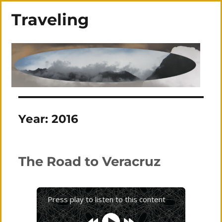
Traveling
Year:
2016
The Road to Veracruz
Press play to listen to this content