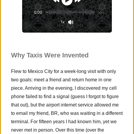
0:00
-:--
1x
Why Taxis Were Invented
Flew to Mexico City for a week-long visit with only
two goals: meet a friend and return home in one
piece. Arriving in the evening, I discovered my cell
phone failed to find a signal (guess I forgot to figure
that out), but the airport internet service allowed me
to email my friend, BR, who was waiting in a different
terminal. For fifteen years I had known him, yet we
never met in person. Over this time (over the