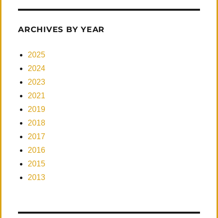
ARCHIVES BY YEAR
2025
2024
2023
2021
2019
2018
2017
2016
2015
2013