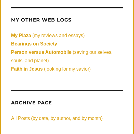
MY OTHER WEB LOGS
My Plaza
(my reviews and essays)
Bearings on Society
Person versus Automobile
(saving our selves,
souls, and planet)
Faith in Jesus
(looking for my savior)
ARCHIVE PAGE
All Posts (by date, by author, and by month)