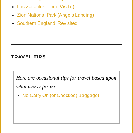
Los Zacatitos, Third Visit (!)
Zion National Park (Angels Landing)
Southern England: Revisited
TRAVEL TIPS
Here are occasional tips for travel based upon
what works for me.
No Carry On (or Checked) Baggage!