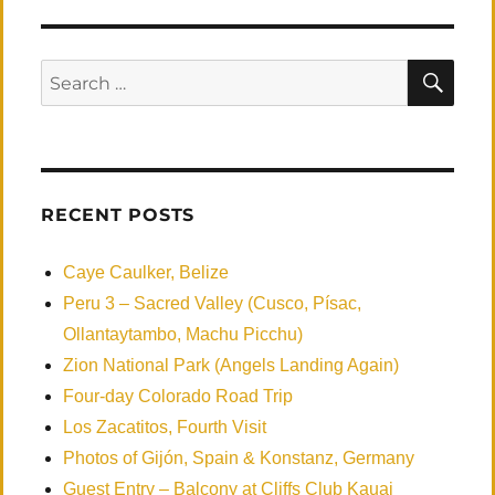
to
Veracruz
SEA
Search
for:
RECENT POSTS
Caye Caulker, Belize
Peru 3 – Sacred Valley (Cusco, Písac,
Ollantaytambo, Machu Picchu)
Zion National Park (Angels Landing Again)
Four-day Colorado Road Trip
Los Zacatitos, Fourth Visit
Photos of Gijón, Spain & Konstanz, Germany
Guest Entry – Balcony at Cliffs Club Kauai