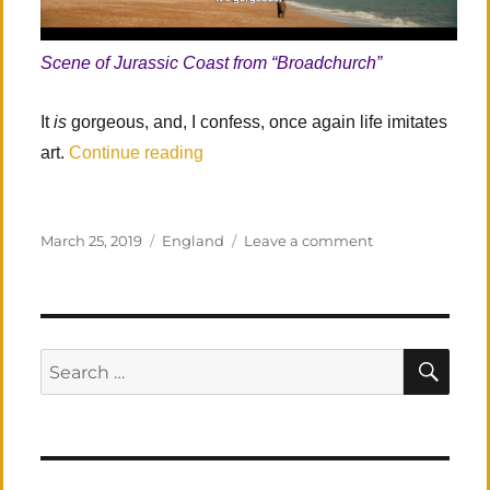
Scene of Jurassic Coast from “Broadchurch”
It
is
gorgeous, and, I confess, once again life imitates
“Southern England: Revisited”
art.
Continue reading
Posted
Categories
on
March 25, 2019
England
Leave a comment
on
Southern
England: Revisi
SEA
Search
for: