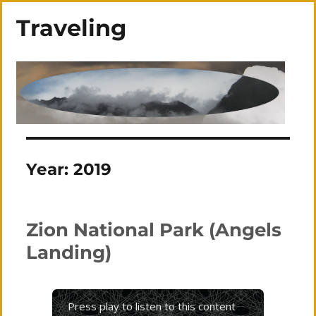
Traveling
Year:
2019
Zion National Park (Angels
Landing)
Press play to listen to this content