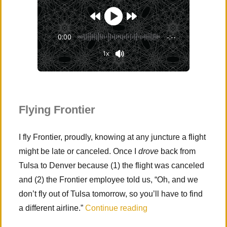
0:00
-:--
1x
Powered By
GSpeech
Flying Frontier
I fly Frontier, proudly, knowing at any juncture a flight
might be late or canceled. Once I
drove
back from
Tulsa to Denver because (1) the flight was canceled
and (2) the Frontier employee told us, “Oh, and we
don’t fly out of Tulsa tomorrow, so you’ll have to find
“Zion National Park (
a different airline.”
Continue reading