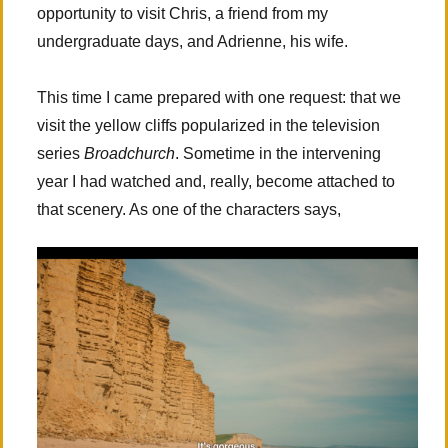
opportunity to visit Chris, a friend from my
undergraduate days, and Adrienne, his wife.
This time I came prepared with one request: that we
visit the yellow cliffs popularized in the television
series
Broadchurch
. Sometime in the intervening
year I had watched and, really, become attached to
that scenery. As one of the characters says,