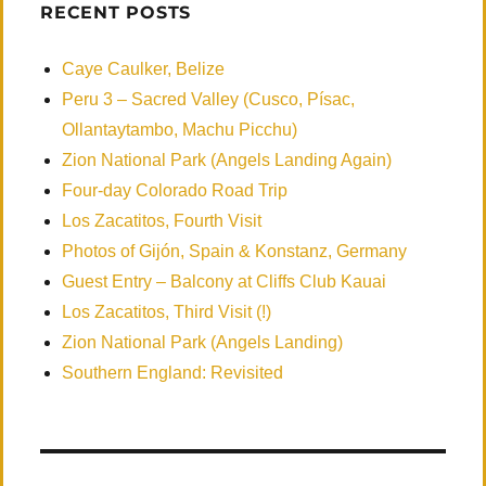
RECENT POSTS
Caye Caulker, Belize
Peru 3 – Sacred Valley (Cusco, Písac,
Ollantaytambo, Machu Picchu)
Zion National Park (Angels Landing Again)
Four-day Colorado Road Trip
Los Zacatitos, Fourth Visit
Photos of Gijón, Spain & Konstanz, Germany
Guest Entry – Balcony at Cliffs Club Kauai
Los Zacatitos, Third Visit (!)
Zion National Park (Angels Landing)
Southern England: Revisited