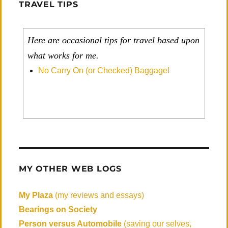
TRAVEL TIPS
Here are occasional tips for travel based upon
what works for me.
No Carry On (or Checked) Baggage!
MY OTHER WEB LOGS
My Plaza
(my reviews and essays)
Bearings on Society
Person versus Automobile
(saving our selves,