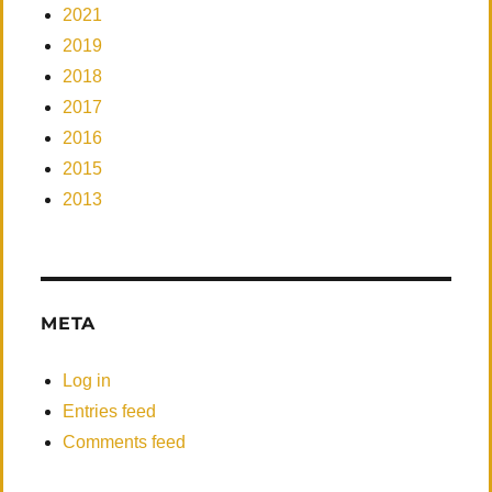
2021
2019
2018
2017
2016
2015
2013
META
Log in
Entries feed
Comments feed