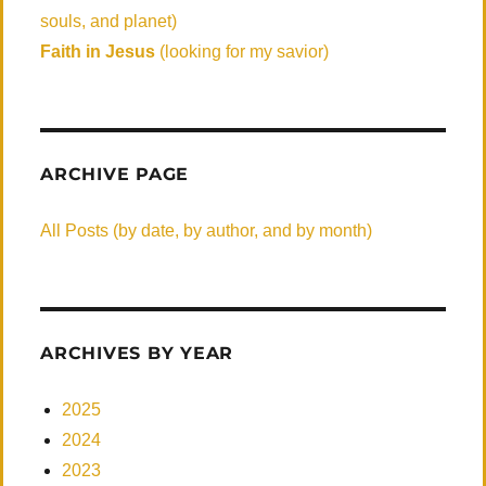
souls, and planet)
Faith in Jesus
(looking for my savior)
ARCHIVE PAGE
All Posts (by date, by author, and by month)
ARCHIVES BY YEAR
2025
2024
2023