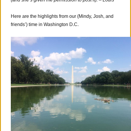
Here are the highlights from our (Mindy, Josh, and
friends’) time in Washington D.C.