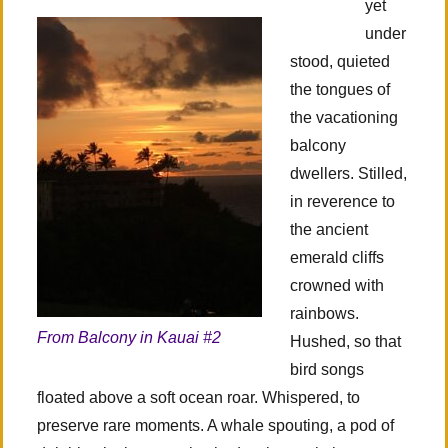
yet
under
stood, quieted
the tongues of
the vacationing
balcony
dwellers. Stilled,
in reverence to
the ancient
emerald cliffs
crowned with
rainbows.
From Balcony in Kauai #2
Hushed, so that
bird songs
floated above a soft ocean roar. Whispered, to
preserve rare moments. A whale spouting, a pod of