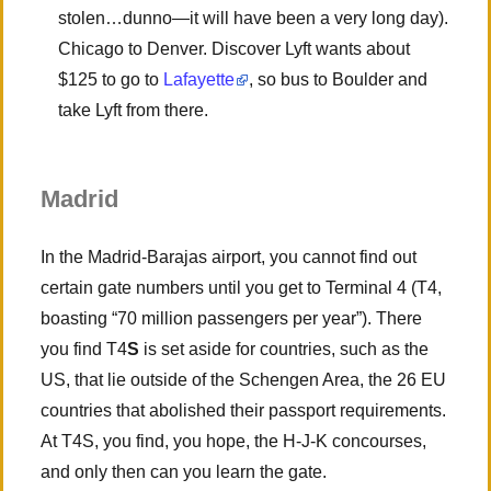
stolen…dunno—it will have been a very long day).
Chicago to Denver. Discover Lyft wants about
$125 to go to
Lafayette
, so bus to Boulder and
take Lyft from there.
Madrid
In the Madrid-Barajas airport, you cannot find out
certain gate numbers until you get to Terminal 4 (T4,
boasting “70 million passengers per year”). There
you find T4
S
is set aside for countries, such as the
US, that lie outside of the Schengen Area, the 26 EU
countries that abolished their passport requirements.
At T4S, you find, you hope, the H-J-K concourses,
and only then can you learn the gate.