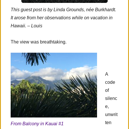
This guest post is by Linda Grounds, née Burkhardt.
It arose from her observations while on vacation in
Hawaii. – Louis
The view was breathtaking.
A
code
of
silenc
e,
unwrit
ten
From Balcony in Kauai #1