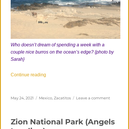
Who doesn’t dream of spending a week with a
couple nice burros on the ocean’s edge? {photo by
Sarah}
“Los Zacatitos, Third Visit (!)”
Continue reading
Posted
Categories
on
May 24, 2021
Mexico
,
Zacatitos
Leave a comment
on
Los
Zacatitos,
Third
Zion National Park (Angels
Visit
(!)