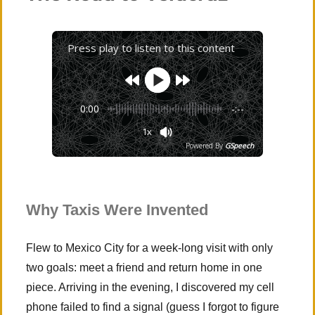
Visit
Press play to listen to this content
0:00
-:--
1x
Powered By
GSpeech
Why Taxis Were Invented
Flew to Mexico City for a week-long visit with only
two goals: meet a friend and return home in one
piece. Arriving in the evening, I discovered my cell
phone failed to find a signal (guess I forgot to figure