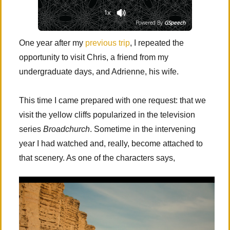
1x
Powered By
GSpeech
One year after my
previous trip
, I repeated the
opportunity to visit Chris, a friend from my
undergraduate days, and Adrienne, his wife.
This time I came prepared with one request: that we
visit the yellow cliffs popularized in the television
series
Broadchurch
. Sometime in the intervening
year I had watched and, really, become attached to
that scenery. As one of the characters says,