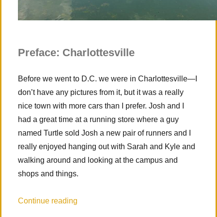
Preface: Charlottesville
Before we went to D.C. we were in Charlottesville—I
don’t have any pictures from it, but it was a really
nice town with more cars than I prefer. Josh and I
had a great time at a running store where a guy
named Turtle sold Josh a new pair of runners and I
really enjoyed hanging out with Sarah and Kyle and
walking around and looking at the campus and
shops and things.
“Guest Entry – Washington D.C. (mostly)
Continue reading