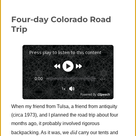
Zion
National
Park
Four-day Colorado Road
(Angels
Landing
Trip
Again)
Press play to listen to this content
0:00
-:--
1x
Powered By
GSpeech
When my friend from Tulsa, a friend from antiquity
(circa 1973), and I planned the road trip about four
months ago, it probably involved rigorous
did
backpacking. As it was, we
carry our tents and