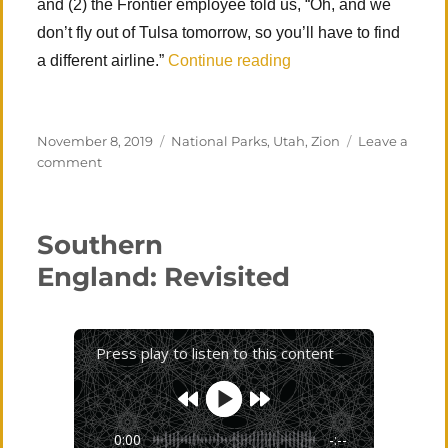
and (2) the Frontier employee told us, “Oh, and we
don’t fly out of Tulsa tomorrow, so you’ll have to find
“Zion National Park (
a different airline.”
Continue reading
Posted
Categories
November 8, 2019
National Parks
,
Utah
,
Zion
Leave a
on
on
comment
Zion
National
Park
Southern
(Angels
Landing)
England: Revisited
Press play to listen to this content
0:00
-:--