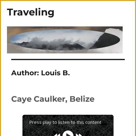
Traveling
Author:
Louis B.
Caye Caulker, Belize
Press play to listen to this content