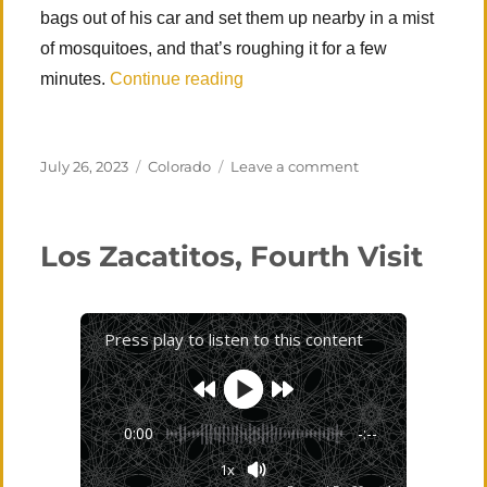
bags out of his car and set them up nearby in a mist
of mosquitoes, and that’s roughing it for a few
“Four-day Colorado Road Trip”
minutes.
Continue reading
Posted
Categories
on
July 26, 2023
Colorado
Leave a comment
on
Four-
day
Colorado
Los Zacatitos, Fourth Visit
Road
Trip
Press play to listen to this content
0:00
-:--
1x