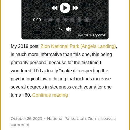
0:00
-:--
1x
Powered By
GSpeech
My 2019 post,
Zion National Park (Angels Landing)
,
is much more informative than this one, this being
primarily personal because for the first time I
wondered if I’d actually “make it,” respecting the
psychological law of hiking that inclines increase
several degrees in steepness each year after one
“Zion National Park (Angels L
turns ~60.
Continue reading
Posted
Categories
October 26, 2023
National Parks
,
Utah
,
Zion
Leave a
on
on
comment