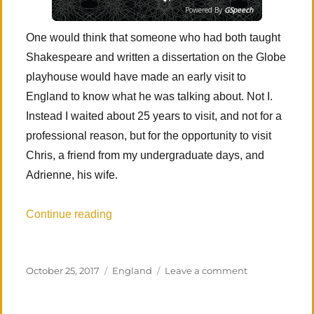
Powered By
GSpeech
One would think that someone who had both taught
Shakespeare and written a dissertation on the Globe
playhouse would have made an early visit to
England to know what he was talking about. Not I.
Instead I waited about 25 years to visit, and not for a
professional reason, but for the opportunity to visit
Chris, a friend from my undergraduate days, and
Adrienne, his wife.
“Southern England: ‘Tis new to thee’”
Continue reading
Posted
Categories
on
October 25, 2017
England
Leave a comment
on
Southern
England: ‘Tis