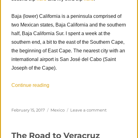
Baja (lower) California is a peninsula comprised of
two Mexican states, Baja California and the southern
half, Baja California Sur. I spent a week at the
southern end, a bit to the east of the Southern Cape,
the beginning of East Cape. The nearest city with an
international airport is San José del Cabo (Saint
Joseph of the Cape).
“Los Zacatitos, MX, First Visit”
Continue reading
Posted
Categories
on
February 15, 2017
Mexico
Leave a comment
on
Los
Zacatitos,
MX,
The Road to Veracruz
First