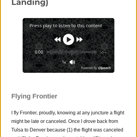
Landing)
Press play to listen to this content
0:00
-:--
1x
Powered By
GSpeech
Flying Frontier
I fly Frontier, proudly, knowing at any juncture a flight
might be late or canceled. Once I
drove
back from
Tulsa to Denver because (1) the flight was canceled