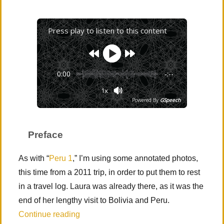
Press play to listen to this content
0:00
-:--
1x
Powered By
GSpeech
Preface
As with “
Peru 1
,” I’m using some annotated photos,
this time from a 2011 trip, in order to put them to rest
in a travel log. Laura was already there, as it was the
end of her lengthy visit to Bolivia and Peru.
“Peru 2 – Sacred Valley (Cusco and Písa
Continue reading