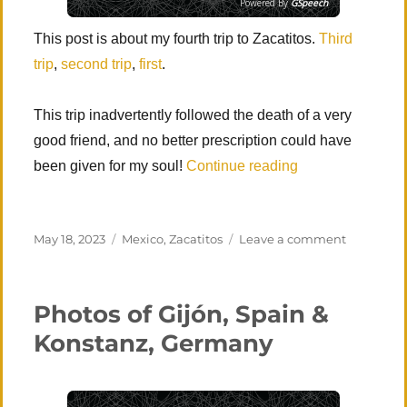
Powered By
GSpeech
This post is about my fourth trip to Zacatitos.
Third
trip
,
second trip
,
first
.
This trip inadvertently followed the death of a very
good friend, and no better prescription could have
“Los Zacatitos, Fo
been given for my soul!
Continue reading
Posted
Categories
on
May 18, 2023
Mexico
,
Zacatitos
Leave a comment
on
Los
Zacatitos,
Fourth
Photos of Gijón, Spain &
Visit
Konstanz, Germany