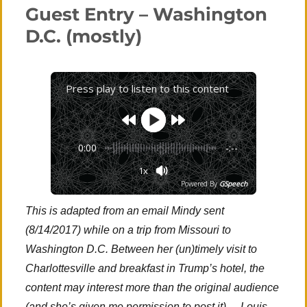
new
Guest Entry – Washington
to
thee’
D.C. (mostly)
Press play to listen to this content
0:00
-:--
1x
Powered By
GSpeech
This is adapted from an email Mindy sent
(8/14/2017) while on a trip from Missouri to
Washington D.C. Between her (un)timely visit to
Charlottesville and breakfast in Trump’s hotel, the
content may interest more than the original audience
(and she’s given me permission to post it). – Louis