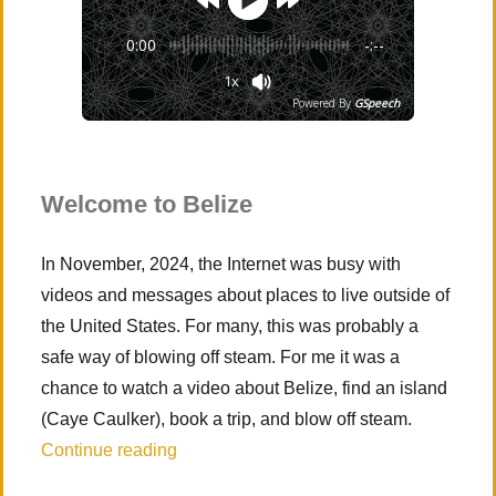
0:00
-:--
1x
Powered By
GSpeech
Welcome to Belize
In November, 2024, the Internet was busy with
videos and messages about places to live outside of
the United States. For many, this was probably a
safe way of blowing off steam. For me it was a
chance to watch a video about Belize, find an island
(Caye Caulker), book a trip, and blow off steam.
“Caye Caulker, Belize”
Continue reading