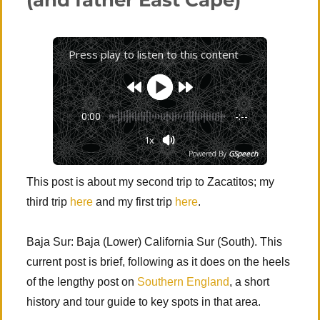
(and father East Cape)
(Cusco,
Machu
Picchu
&
Press play to listen to this content
Inca
Písac)
0:00
-:--
1x
Powered By
GSpeech
This post is about my second trip to Zacatitos; my
third trip
here
and my first trip
here
.
Baja Sur: Baja (Lower) California Sur (South). This
current post is brief, following as it does on the heels
of the lengthy post on
Southern England
, a short
history and tour guide to key spots in that area.