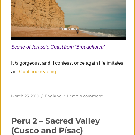
Scene of Jurassic Coast from “Broadchurch”
It
is
gorgeous, and, I confess, once again life imitates
“Southern England: Revisited”
art.
Continue reading
Posted
Categories
on
March 25, 2019
England
Leave a comment
on
Southern
England: Revisi
Peru 2 – Sacred Valley
(Cusco and Písac)