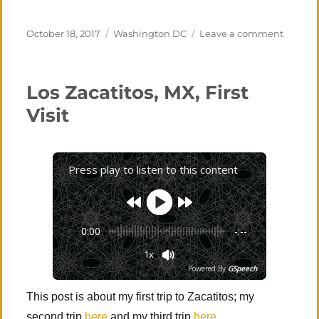
Posted
Categories
on
October 18, 2017
Washington DC
Leave a comment
on
Guest
Entry
–
Los Zacatitos, MX, First
Washin
D.C.
Visit
(mostly
Press play to listen to this content
0:00
-:--
1x
Powered By
GSpeech
This post is about my first trip to Zacatitos; my
second trip
here
and my third trip
here
.