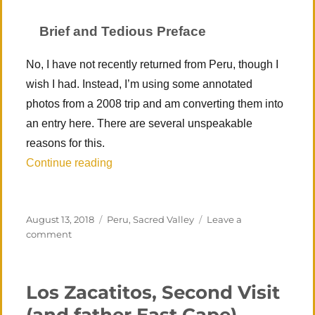
Brief and Tedious Preface
No, I have not recently returned from Peru, though I
wish I had. Instead, I’m using some annotated
photos from a 2008 trip and am converting them into
an entry here. There are several unspeakable
reasons for this.
“Peru 1 – Sacred Valley (Cusco, Machu P
Continue reading
Posted
Categories
August 13, 2018
Peru
,
Sacred Valley
Leave a
on
on
comment
Peru
1
–
Los Zacatitos, Second Visit
Sacred
Valley