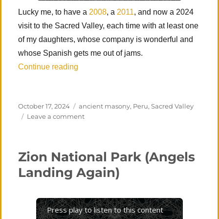
Lucky me, to have a
2008
, a
2011
, and now a 2024
visit to the Sacred Valley, each time with at least one
of my daughters, whose company is wonderful and
whose Spanish gets me out of jams.
“Peru 3 – Sacred Valley (Cusco, Písac, 
Continue reading
Posted
Categories
October 17, 2024
ancient masony
,
Peru
,
Sacred Valley
on
on
Leave a comment
Peru
3
–
Zion National Park (Angels
Sacred
Valley
Landing Again)
(Cusco,
Písac,
Ollantaytambo,
Machu
Press play to listen to this content
Picchu)