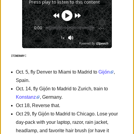
Press play to listen to this content
0:00
-:--
1x
Powered By
GSpeech
itinerary:
Oct. 5, fly Denver to Miami to Madrid to
Gijón
,
Spain.
Oct. 14, fly Gijón to Madrid to Zurich, train to
Konstanz
, Germany.
Oct 18, Reverse that.
Oct 29, fly Gijón to Madrid to Chicago. Lose your
day-pack with your laptop, razor, rain jacket,
headlamp, and favorite hair brush (or have it