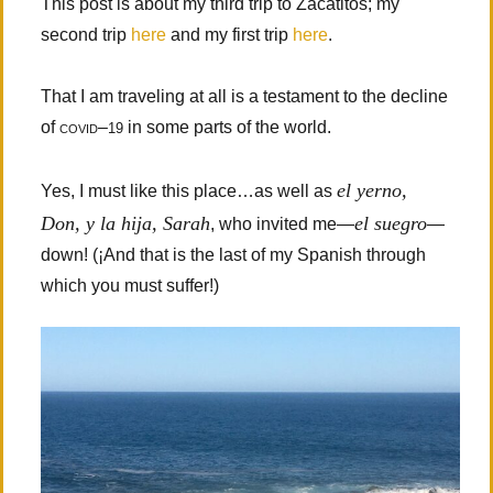
This post is about my third trip to Zacatitos; my
second trip
here
and my first trip
here
.
That I am traveling at all is a testament to the decline
of
covid
–
in some parts of the world.
19
el yerno,
Yes, I must like this place…as well as
Don, y la hija, Sarah
el suegro
, who invited me—
—
down! (¡And that is the last of my Spanish through
which you must suffer!)