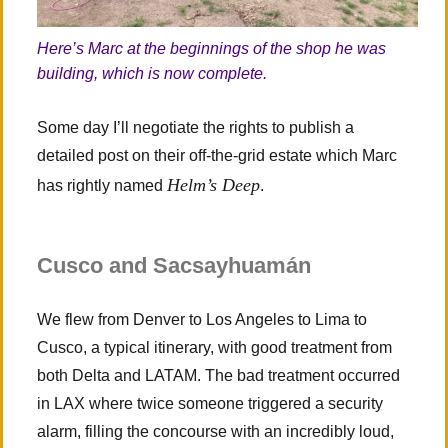
Here’s Marc at the beginnings of the shop he was
building, which is now complete.
Some day I’ll negotiate the rights to publish a
detailed post on their off-the-grid estate which Marc
Helm’s Deep
has rightly named
.
Cusco and Sacsayhuamán
We flew from Denver to Los Angeles to Lima to
Cusco, a typical itinerary, with good treatment from
both Delta and LATAM. The bad treatment occurred
in LAX where twice someone triggered a security
alarm, filling the concourse with an incredibly loud,