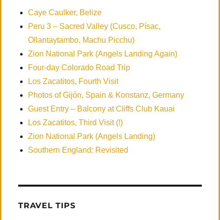
Caye Caulker, Belize
Peru 3 – Sacred Valley (Cusco, Písac,
Ollantaytambo, Machu Picchu)
Zion National Park (Angels Landing Again)
Four-day Colorado Road Trip
Los Zacatitos, Fourth Visit
Photos of Gijón, Spain & Konstanz, Germany
Guest Entry – Balcony at Cliffs Club Kauai
Los Zacatitos, Third Visit (!)
Zion National Park (Angels Landing)
Southern England: Revisited
TRAVEL TIPS