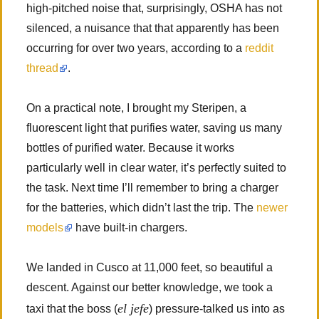
high-pitched noise that, surprisingly, OSHA has not
silenced, a nuisance that that apparently has been
occurring for over two years, according to a
reddit
thread
.
On a practical note, I brought my Steripen, a
fluorescent light that purifies water, saving us many
bottles of purified water. Because it works
particularly well in clear water, it’s perfectly suited to
the task. Next time I’ll remember to bring a charger
for the batteries, which didn’t last the trip. The
newer
models
have built-in chargers.
We landed in Cusco at 11,000 feet, so beautiful a
descent. Against our better knowledge, we took a
el jefe
taxi that the boss (
) pressure-talked us into as