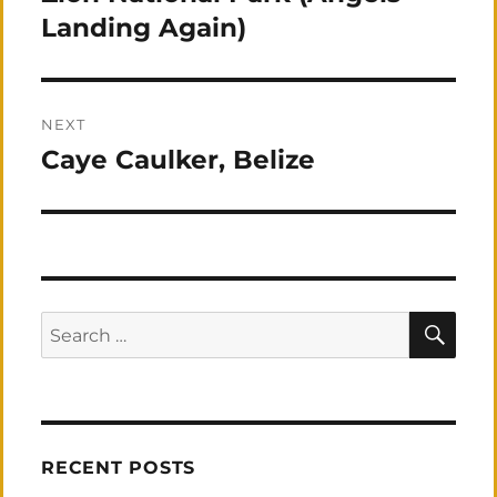
post:
Landing Again)
NEXT
Caye Caulker, Belize
Next
post:
SEA
Search
for:
RECENT POSTS