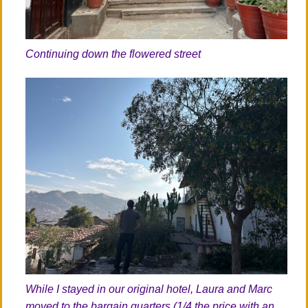
Continuing down the flowered street
While I stayed in our original hotel, Laura and Marc
moved to the bargain quarters (1/4 the price with an