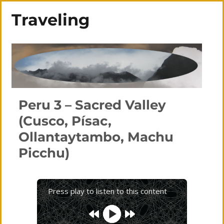
Traveling
Peru 3 – Sacred Valley
(Cusco, Písac,
Ollantaytambo, Machu
Picchu)
Press play to listen to this content