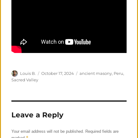
Author
Posted
Categories
Louis B.
October 17, 2024
ancient masony
,
Peru
,
on
Sacred Valley
Leave a Reply
Your email address will not be published.
Required fields are
*
marked