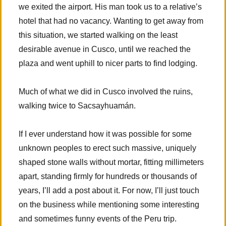
we exited the airport. His man took us to a relative’s
hotel that had no vacancy. Wanting to get away from
this situation, we started walking on the least
desirable avenue in Cusco, until we reached the
plaza and went uphill to nicer parts to find lodging.
Much of what we did in Cusco involved the ruins,
walking twice to Sacsayhuamán.
If I ever understand how it was possible for some
unknown peoples to erect such massive, uniquely
shaped stone walls without mortar, fitting millimeters
apart, standing firmly for hundreds or thousands of
years, I’ll add a post about it. For now, I’ll just touch
on the business while mentioning some interesting
and sometimes funny events of the Peru trip.