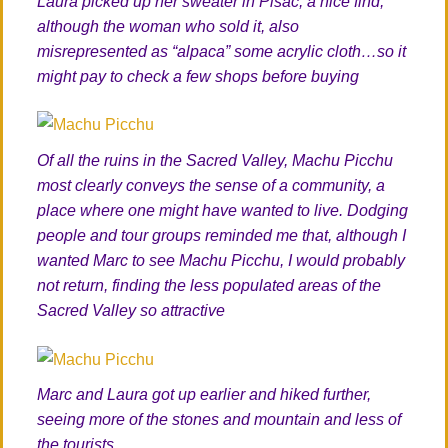
Laura picked up her sweater in Pisac, a nice find,
although the woman who sold it, also
misrepresented as “alpaca” some acrylic cloth…so it
might pay to check a few shops before buying
Of all the ruins in the Sacred Valley, Machu Picchu
most clearly conveys the sense of a community, a
place where one might have wanted to live. Dodging
people and tour groups reminded me that, although I
wanted Marc to see Machu Picchu, I would probably
not return, finding the less populated areas of the
Sacred Valley so attractive
Marc and Laura got up earlier and hiked further,
seeing more of the stones and mountain and less of
the tourists