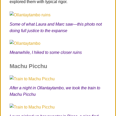
explored them with typical rigor.
Some of what Laura and Marc saw—this photo not
doing full justice to the expanse
Meanwhile, I hiked to some closer ruins
Machu Picchu
After a night in Ollantaytambo, we took the train to
Machu Picchu