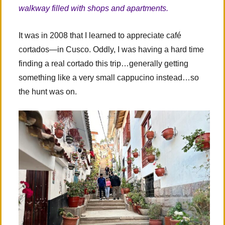
walkway filled with shops and apartments.
It was in 2008 that I learned to appreciate café
cortados—in Cusco. Oddly, I was having a hard time
finding a real cortado this trip…generally getting
something like a very small cappucino instead…so
the hunt was on.