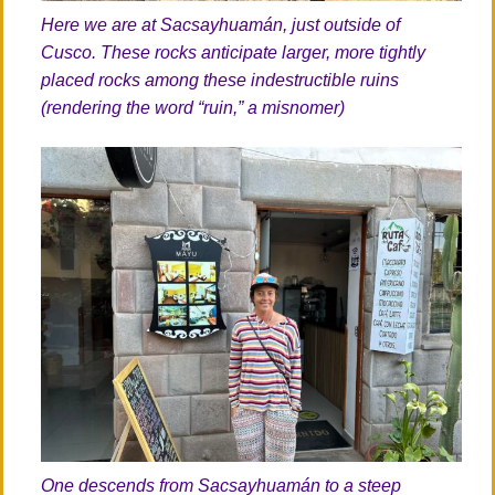
Here we are at Sacsayhuamán, just outside of
Cusco. These rocks anticipate larger, more tightly
placed rocks among these indestructible ruins
(rendering the word “ruin,” a misnomer)
One descends from Sacsayhuamán to a steep