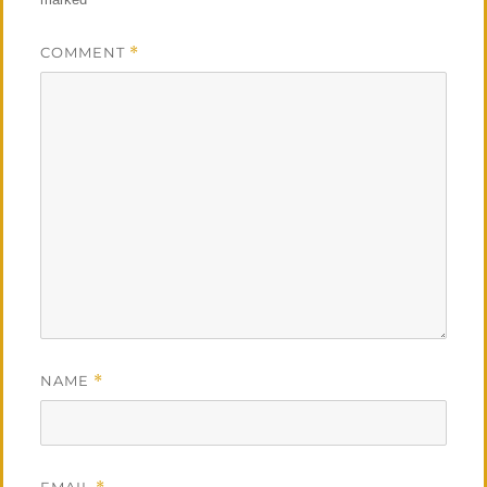
COMMENT
*
NAME
*
EMAIL