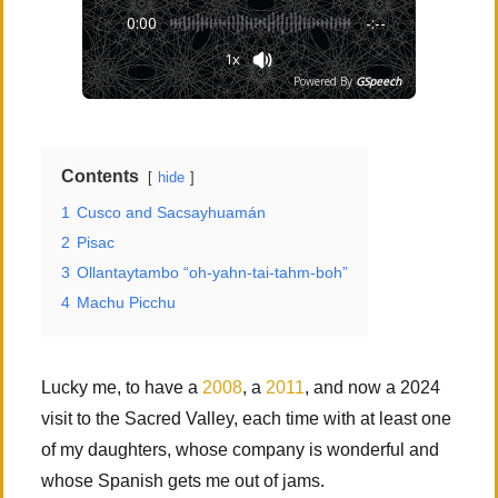
0:00
-:--
1x
Powered By
GSpeech
Contents
hide
1
Cusco and Sacsayhuamán
2
Pisac
3
Ollantaytambo “oh-yahn-tai-tahm-boh”
4
Machu Picchu
Lucky me, to have a
2008
, a
2011
, and now a 2024
visit to the Sacred Valley, each time with at least one
of my daughters, whose company is wonderful and
whose Spanish gets me out of jams.