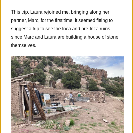
This trip, Laura rejoined me, bringing along her
partner, Marc, for the first time. It seemed fitting to
suggest a trip to see the Inca and pre-Inca ruins
since Marc and Laura are building a house of stone
themselves.