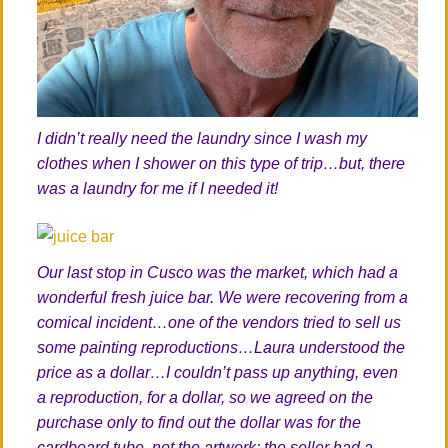
I didn’t really need the laundry since I wash my
clothes when I shower on this type of trip…but, there
was a laundry for me if I needed it!
Our last stop in Cusco was the market, which had a
wonderful fresh juice bar. We were recovering from a
comical incident…one of the vendors tried to sell us
some painting reproductions…Laura understood the
price as a dollar…I couldn’t pass up anything, even
a reproduction, for a dollar, so we agreed on the
purchase only to find out the dollar was for the
cardboard tube, not the artwork; the seller had a