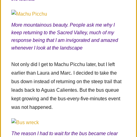
More mountainous beauty. People ask me why I
keep returning to the Sacred Valley, much of my
response being that I am invigorated and amazed
whenever I look at the landscape
Not only did I get to Machu Picchu later, but I left
earlier than Laura and Marc. I decided to take the
bus down instead of returning on the steep trail that
leads back to Aguas Calientes. But the bus queue
kept growing and the bus-every-five-minutes event
was not happened.
The reason I had to wait for the bus became clear