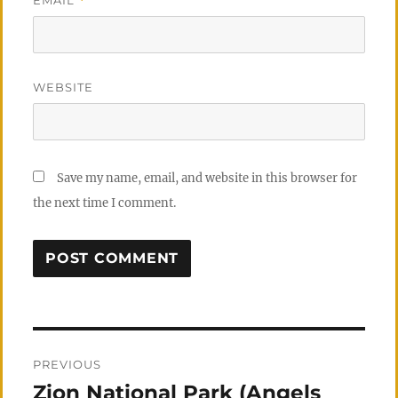
*
WEBSITE
Save my name, email, and website in this browser for
the next time I comment.
Post
PREVIOUS
navigation
Zion National Park (Angels
Previous