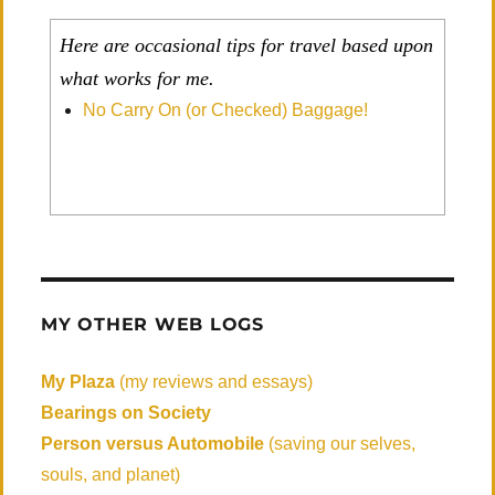
Here are occasional tips for travel based upon
what works for me.
No Carry On (or Checked) Baggage!
MY OTHER WEB LOGS
My Plaza
(my reviews and essays)
Bearings on Society
Person versus Automobile
(saving our selves,
souls, and planet)