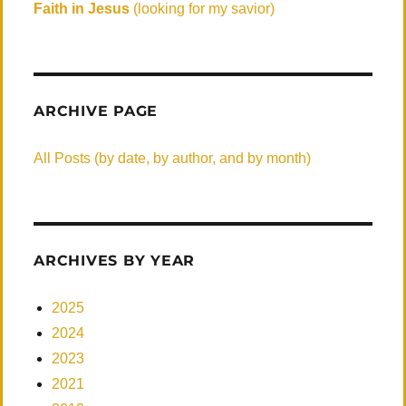
Faith in Jesus
(looking for my savior)
ARCHIVE PAGE
All Posts (by date, by author, and by month)
ARCHIVES BY YEAR
2025
2024
2023
2021