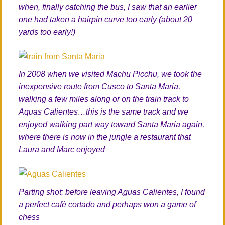
when, finally catching the bus, I saw that an earlier
one had taken a hairpin curve too early (about 20
yards too early!)
In 2008 when we visited Machu Picchu, we took the
inexpensive route from Cusco to Santa Maria,
walking a few miles along or on the train track to
Aquas Calientes…this is the same track and we
enjoyed walking part way toward Santa Maria again,
where there is now in the jungle a restaurant that
Laura and Marc enjoyed
Parting shot: before leaving Aguas Calientes, I found
a perfect café cortado and perhaps won a game of
chess