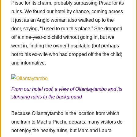
Pisac for its charm, probably surpassing Pisac for its
ruins. We found our hotel by chance, coming across
it just as an Anglo woman also walked up to the
door, saying, “I used to run this place.” She dropped
off a nine-year-old child without going in, but we
went in, finding the owner hospitable (but perhaps
not to his ex-wife who had dropped off the the child)
and informative.
From our hotel roof, a view of Ollantaytambo and its
stunning ruins in the background
Because Ollantaytambo is the location from which
one train to Machu Picchu departs, many visitors do
not enjoy the nearby ruins, but Marc and Laura