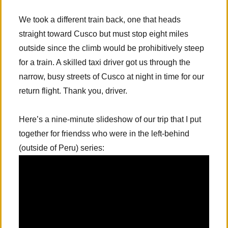
We took a different train back, one that heads
straight toward Cusco but must stop eight miles
outside since the climb would be prohibitively steep
for a train. A skilled taxi driver got us through the
narrow, busy streets of Cusco at night in time for our
return flight. Thank you, driver.
Here’s a nine-minute slideshow of our trip that I put
together for friendss who were in the left-behind
(outside of Peru) series: