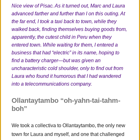
Nice view of Pisac. As it turned out, Marc and Laura
advanced farther and further than I on this outing. At
the far end, I took a taxi back to town, while they
walked back, finding themselves buying goods from,
apparently, the cutest child in Peru when they
entered town. While waiting for them, I entered a
business that had “electric” in its name, hoping to
find a battery charger—but was given an
uncharacteristic cold shoulder, only to find out from
Laura who found it humorous that I had wandered
into a telecommunications company.
Ollantaytambo “oh-yahn-tai-tahm-
boh”
We took a collectiva to Ollantaytambo, the only new
town for Laura and myself, and one that challenged