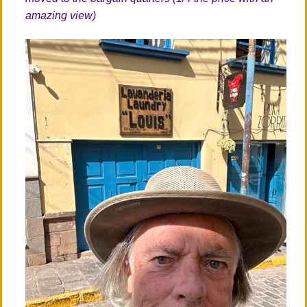
amazing view)