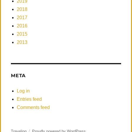
2019
2018
2017
2016
2015
2013
META
Log in
Entries feed
Comments feed
Traveling
Proudly powered by WordPress