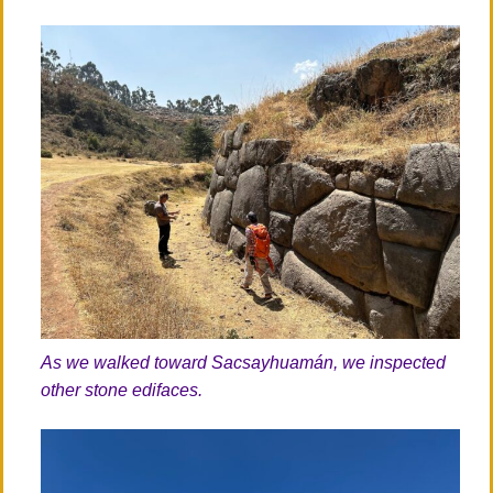
As we walked toward Sacsayhuamán, we inspected
other stone edifaces.