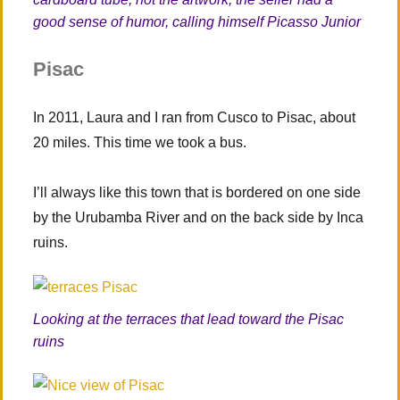
good sense of humor, calling himself Picasso Junior
Pisac
In 2011, Laura and I ran from Cusco to Pisac, about
20 miles. This time we took a bus.
I’ll always like this town that is bordered on one side
by the Urubamba River and on the back side by Inca
ruins.
Looking at the terraces that lead toward the Pisac
ruins