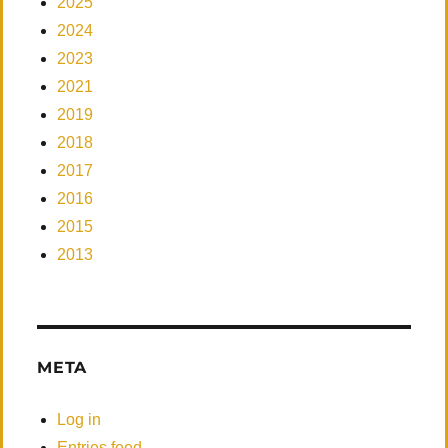
2025
2024
2023
2021
2019
2018
2017
2016
2015
2013
META
Log in
Entries feed