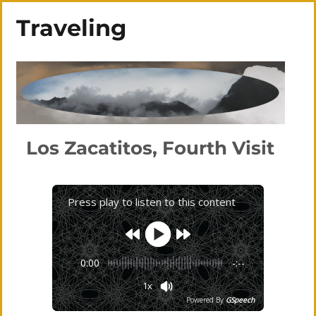
Traveling
Los Zacatitos, Fourth Visit
Press play to listen to this content
0:00
-:--
1x
Powered By
GSpeech