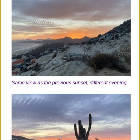
Same view as the previous sunset, different evening