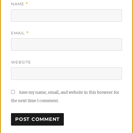
NAME
*
EMAIL
*
WEBSITE
Save my name, email, and website in this browser for
the next time I comment.