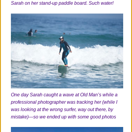
Sarah on her stand-up paddle board. Such water!
One day Sarah caught a wave at Old Man’s while a
professional photographer was tracking her (while I
was looking at the wrong surfer, way out there, by
mistake)—so we ended up with some good photos