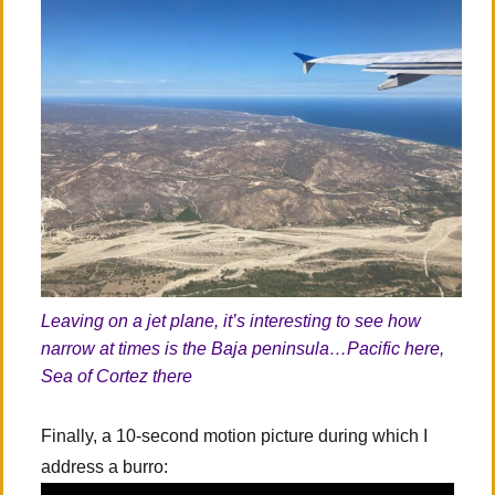
Leaving on a jet plane, it’s interesting to see how
narrow at times is the Baja peninsula…Pacific here,
Sea of Cortez there
Finally, a 10-second motion picture during which I
address a burro: