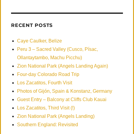
RECENT POSTS
Caye Caulker, Belize
Peru 3 – Sacred Valley (Cusco, Písac,
Ollantaytambo, Machu Picchu)
Zion National Park (Angels Landing Again)
Four-day Colorado Road Trip
Los Zacatitos, Fourth Visit
Photos of Gijón, Spain & Konstanz, Germany
Guest Entry – Balcony at Cliffs Club Kauai
Los Zacatitos, Third Visit (!)
Zion National Park (Angels Landing)
Southern England: Revisited