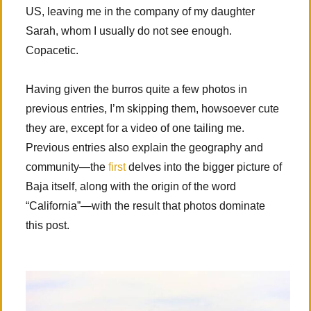
US, leaving me in the company of my daughter
Sarah, whom I usually do not see enough.
Copacetic.
Having given the burros quite a few photos in
previous entries, I’m skipping them, howsoever cute
they are, except for a video of one tailing me.
Previous entries also explain the geography and
community—the
first
delves into the bigger picture of
Baja itself, along with the origin of the word
“California”—with the result that photos dominate
this post.