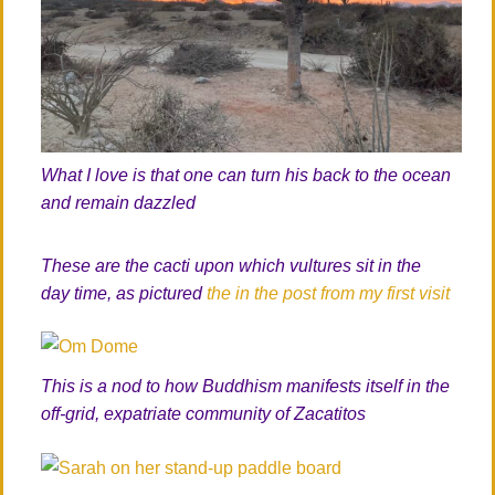
What I love is that one can turn his back to the ocean
and remain dazzled
These are the cacti upon which vultures sit in the
day time, as pictured
the in the post from my first visit
This is a nod to how Buddhism manifests itself in the
off-grid, expatriate community of Zacatitos