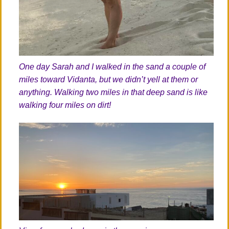
One day Sarah and I walked in the sand a couple of
miles toward Vidanta, but we didn’t yell at them or
anything. Walking two miles in that deep sand is like
walking four miles on dirt!