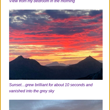
View from my bedroom in the morning
Sunset…grew brilliant for about 10 seconds and
vanished into the grey sky