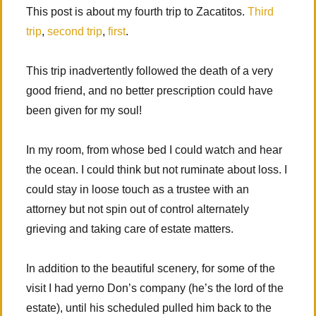
This post is about my fourth trip to Zacatitos.
Third
trip
,
second trip
,
first
.
This trip inadvertently followed the death of a very
good friend, and no better prescription could have
been given for my soul!
In my room, from whose bed I could watch and hear
the ocean. I could think but not ruminate about loss. I
could stay in loose touch as a trustee with an
attorney but not spin out of control alternately
grieving and taking care of estate matters.
In addition to the beautiful scenery, for some of the
visit I had yerno Don’s company (he’s the lord of the
estate), until his scheduled pulled him back to the