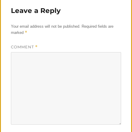
Leave a Reply
Your email address will not be published.
Required fields are
*
marked
COMMENT
*