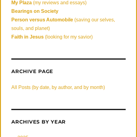
My Plaza
(my reviews and essays)
Bearings on Society
Person versus Automobile
(saving our selves,
souls, and planet)
Faith in Jesus
(looking for my savior)
ARCHIVE PAGE
All Posts (by date, by author, and by month)
ARCHIVES BY YEAR