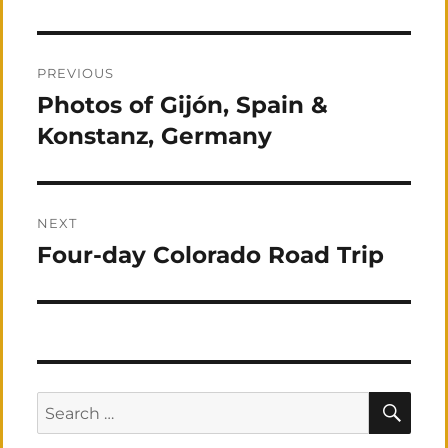
Post
PREVIOUS
navigation
Photos of Gijón, Spain &
Previous
post:
Konstanz, Germany
NEXT
Four-day Colorado Road Trip
Next
post:
SEA
Search
for: