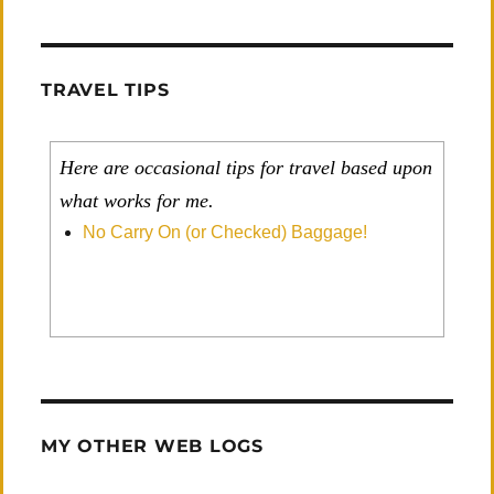
TRAVEL TIPS
Here are occasional tips for travel based upon
what works for me.
No Carry On (or Checked) Baggage!
MY OTHER WEB LOGS