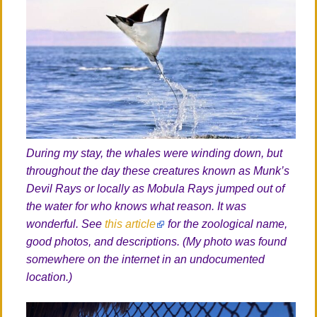
During my stay, the whales were winding down, but
throughout the day these creatures known as Munk’s
Devil Rays or locally as Mobula Rays jumped out of
the water for who knows what reason. It was
wonderful. See
this article
for the zoological name,
good photos, and descriptions. (My photo was found
somewhere on the internet in an undocumented
location.)