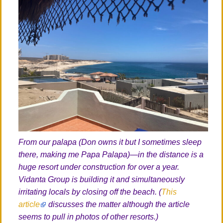
From our palapa (Don owns it but I sometimes sleep
there, making me Papa Palapa)—in the distance is a
huge resort under construction for over a year.
Vidanta Group is building it and simultaneously
irritating locals by closing off the beach. (
This
article
discusses the matter although the article
seems to pull in photos of other resorts.)