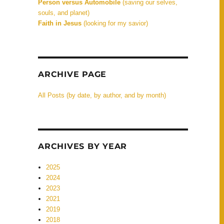
Person versus Automobile
(saving our selves,
souls, and planet)
Faith in Jesus
(looking for my savior)
ARCHIVE PAGE
All Posts (by date, by author, and by month)
ARCHIVES BY YEAR
2025
2024
2023
2021
2019
2018