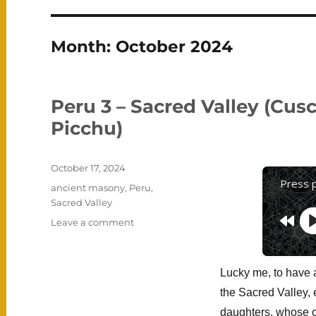
Month:
October 2024
Peru 3 – Sacred Valley (Cus
Picchu)
Posted
October 17, 2024
on
Press 
Categories
ancient masony
,
Peru
,
Sacred Valley
on
Leave a comment
Peru
3
–
Lucky me, to have
Sacred
the Sacred Valley, 
Valley
(Cusco,
daughters, whose 