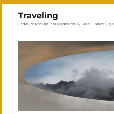
Traveling
Photos, descriptions, and observations by Louis Burkhardt & gu