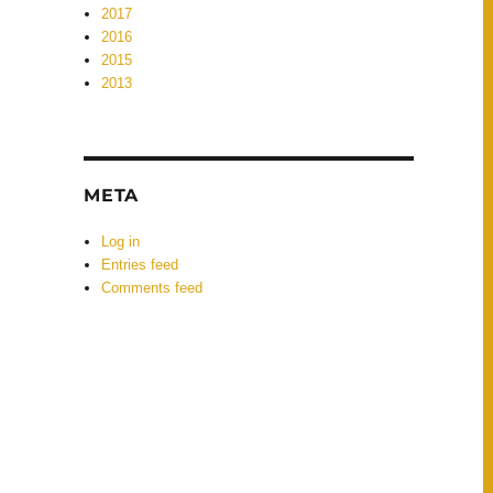
2017
2016
2015
2013
META
Log in
Entries feed
Comments feed