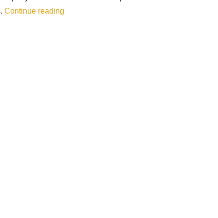
“Peru 3 – Sacred Valley (Cusco, Písac, Olla
s.
Continue reading