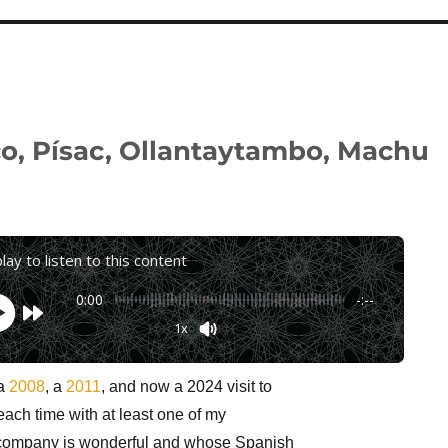
co, Písac, Ollantaytambo, Machu
play to listen to this content
0:00
-:--
1x
Powered By
GSpeech
 a
2008
, a
2011
, and now a 2024 visit to
each time with at least one of my
company is wonderful and whose Spanish