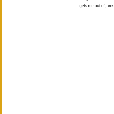
Písac,
gets me out of jam
Ollantaytambo,
Machu
Picchu)