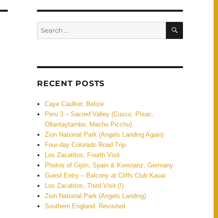
SEARCH
Search
for:
RECENT POSTS
Caye Caulker, Belize
Peru 3 – Sacred Valley (Cusco, Písac,
Ollantaytambo, Machu Picchu)
Zion National Park (Angels Landing Again)
Four-day Colorado Road Trip
Los Zacatitos, Fourth Visit
Photos of Gijón, Spain & Konstanz, Germany
Guest Entry – Balcony at Cliffs Club Kauai
Los Zacatitos, Third Visit (!)
Zion National Park (Angels Landing)
Southern England: Revisited