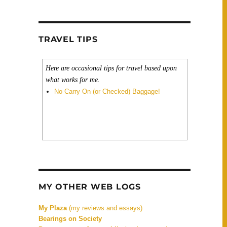
ntaytambo, Machu Picchu)”
TRAVEL TIPS
Here are occasional tips for travel based upon
what works for me.
No Carry On (or Checked) Baggage!
MY OTHER WEB LOGS
My Plaza
(my reviews and essays)
Bearings on Society