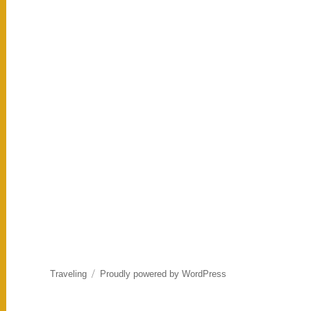
Traveling
Proudly powered by WordPress