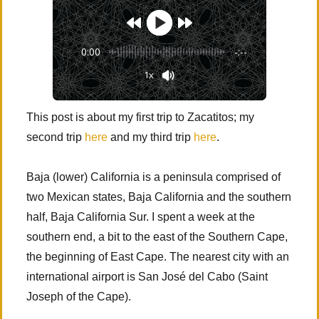
0:00
-:--
1x
This post is about my first trip to Zacatitos; my
second trip
here
and my third trip
here
.
Baja (lower) California is a peninsula comprised of
two Mexican states, Baja California and the southern
half, Baja California Sur. I spent a week at the
southern end, a bit to the east of the Southern Cape,
the beginning of East Cape. The nearest city with an
international airport is San José del Cabo (Saint
Joseph of the Cape).