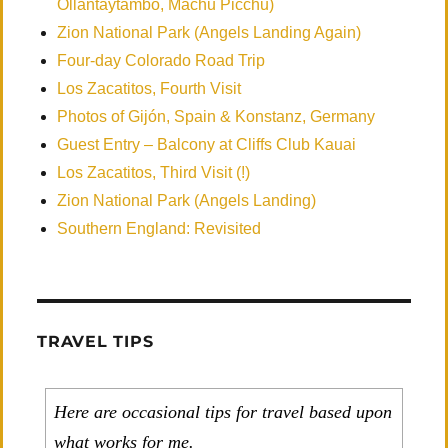
Ollantaytambo, Machu Picchu)
Zion National Park (Angels Landing Again)
Four-day Colorado Road Trip
Los Zacatitos, Fourth Visit
Photos of Gijón, Spain & Konstanz, Germany
Guest Entry – Balcony at Cliffs Club Kauai
Los Zacatitos, Third Visit (!)
Zion National Park (Angels Landing)
Southern England: Revisited
TRAVEL TIPS
Here are occasional tips for travel based upon
what works for me.