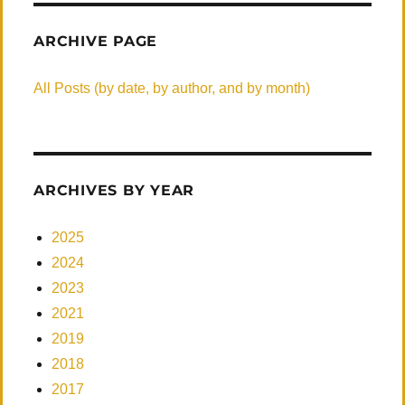
ARCHIVE PAGE
All Posts (by date, by author, and by month)
ARCHIVES BY YEAR
2025
2024
2023
2021
2019
2018
2017