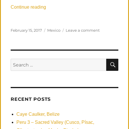
“Los Zacatitos, MX, First Visit”
Continue reading
Posted
Categories
on
February 15, 2017
Mexico
Leave a comment
on
Los
Zacatitos,
MX,
First
Visit
SEA
Search
for:
RECENT POSTS
Caye Caulker, Belize
Peru 3 – Sacred Valley (Cusco, Písac,