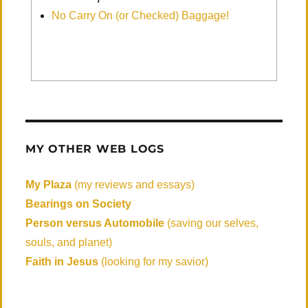
No Carry On (or Checked) Baggage!
MY OTHER WEB LOGS
My Plaza
(my reviews and essays)
Bearings on Society
Person versus Automobile
(saving our selves,
souls, and planet)
Faith in Jesus
(looking for my savior)