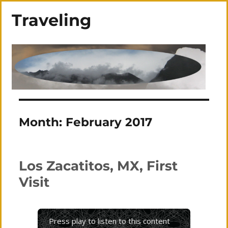
Traveling
Month:
February 2017
Los Zacatitos, MX, First
Visit
Press play to listen to this content